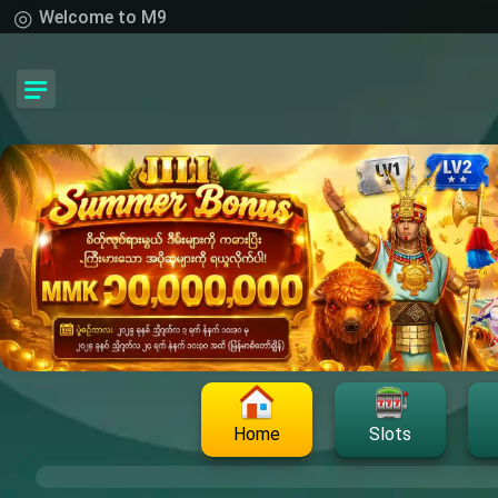
Welcome to M9
Home
Slots