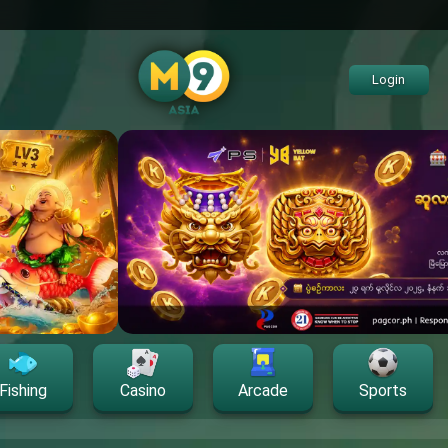
Login
Fishing
Casino
Arcade
Sports