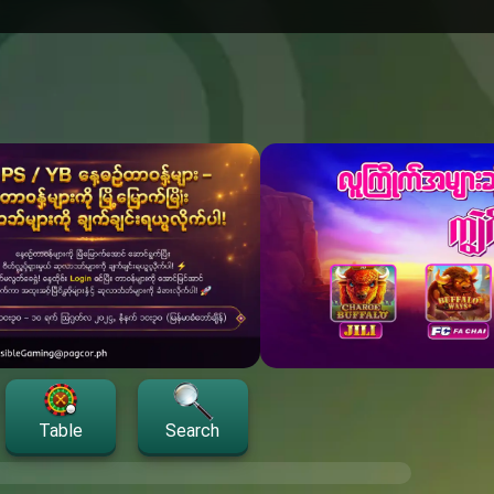
Table
Search